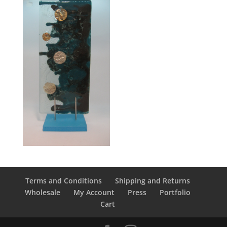
Terms and Conditions
Shipping and Returns
Wholesale
My Account
Press
Portfolio
Cart