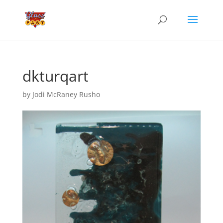
dkturqart
by
Jodi McRaney Rusho