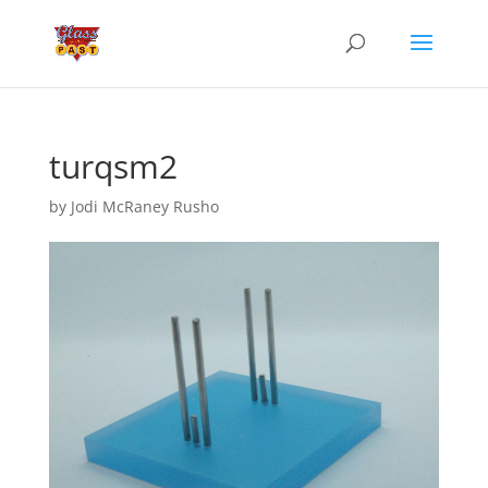
turqsm2
by
Jodi McRaney Rusho