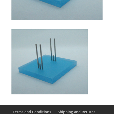
Terms and Conditions
Shipping and Returns