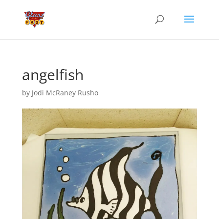
angelfish
by
Jodi McRaney Rusho