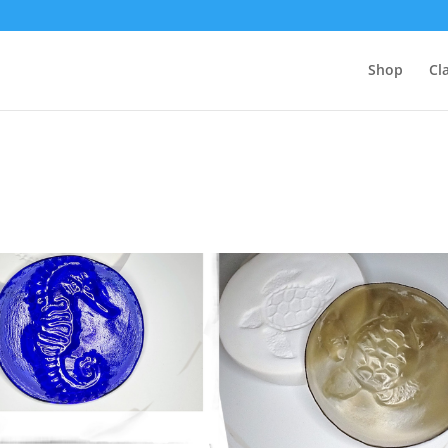
Shop
Cl