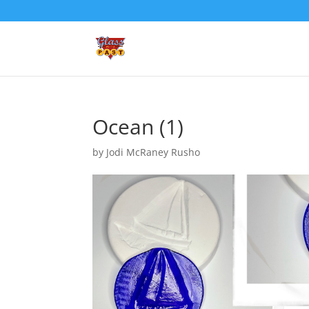
Ocean (1)
by
Jodi McRaney Rusho