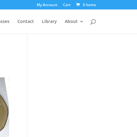
My Account
Cart
0 Items
asses
Contact
Library
About