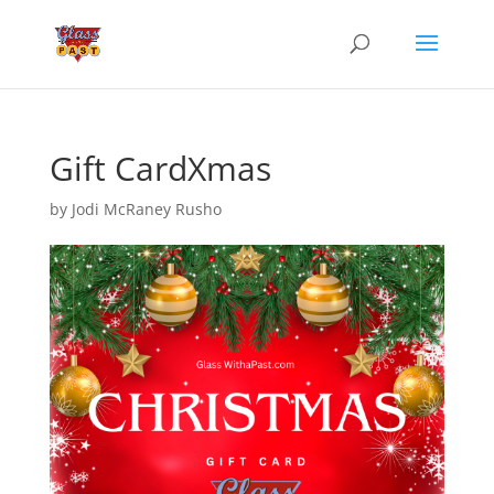
Gift CardXmas
by
Jodi McRaney Rusho