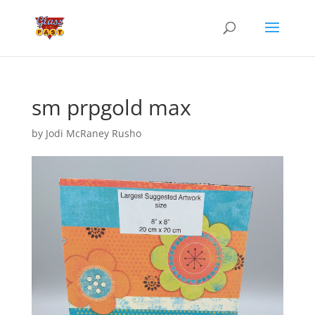
sm prpgold max
by
Jodi McRaney Rusho