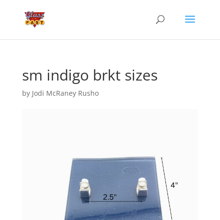
sm indigo brkt sizes
by
Jodi McRaney Rusho