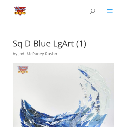
Sq D Blue LgArt (1)
by
Jodi McRaney Rusho