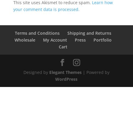
This site uses Akismet to reduce spam.
Learn how
your comment data is processed.
Terms and Conditions
Shipping and Returns
Wholesale
My Account
Press
Portfolio
Cart
Designed by
Elegant Themes
| Powered by
WordPress