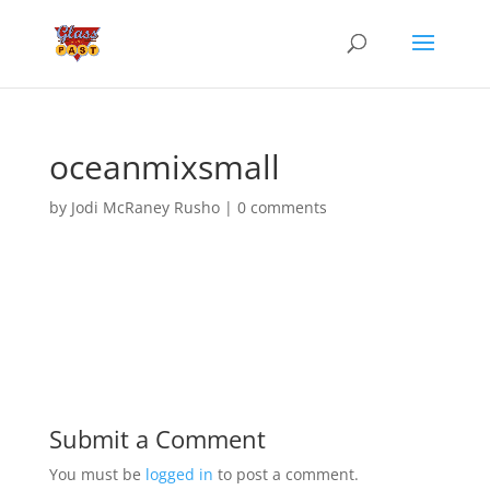
oceanmixsmall
by
Jodi McRaney Rusho
|
0 comments
Submit a Comment
You must be
logged in
to post a comment.