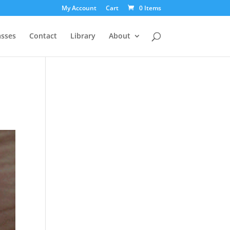
My Account
Cart
0 Items
asses
Contact
Library
About