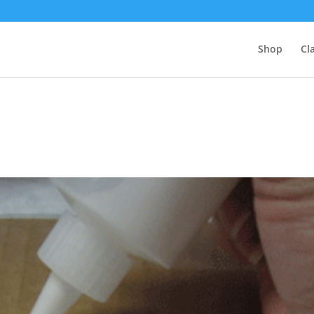
Shop
Cl