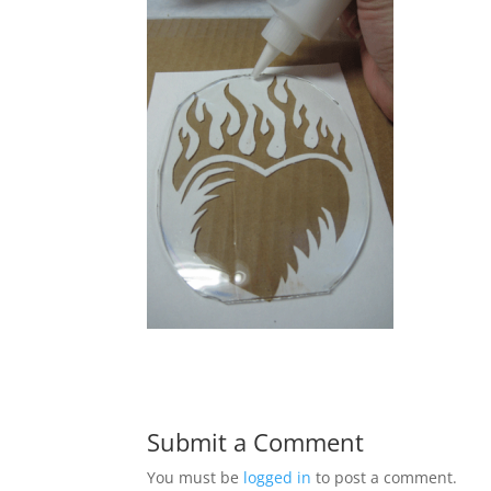
Submit a Comment
You must be
logged in
to post a comment.