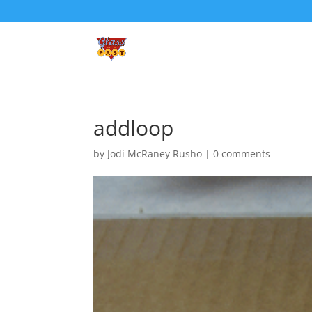
addloop
by
Jodi McRaney Rusho
|
0 comments