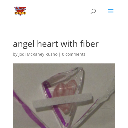
angel heart with fiber
by
Jodi McRaney Rusho
|
0 comments