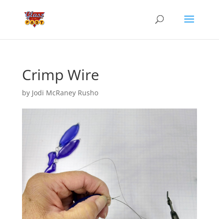
Crimp Wire
by
Jodi McRaney Rusho