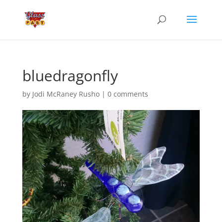
bluedragonfly
by
Jodi McRaney Rusho
|
0 comments