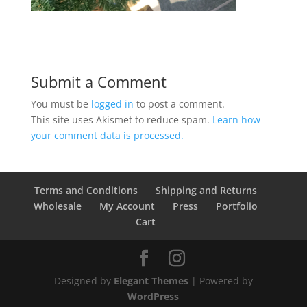
Submit a Comment
You must be
logged in
to post a comment.
This site uses Akismet to reduce spam.
Learn how
your comment data is processed.
Terms and Conditions
Shipping and Returns
Wholesale
My Account
Press
Portfolio
Cart
Designed by
Elegant Themes
| Powered by
WordPress