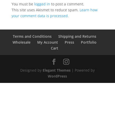
You must be
logged in
to post a comment.
This site uses Akismet to reduce spam.
Learn how
your comment data is processed.
Terms and Conditions
Shipping and Returns
Wholesale
My Account
Press
Portfolio
Cart
Designed by
Elegant Themes
| Powered by
WordPress