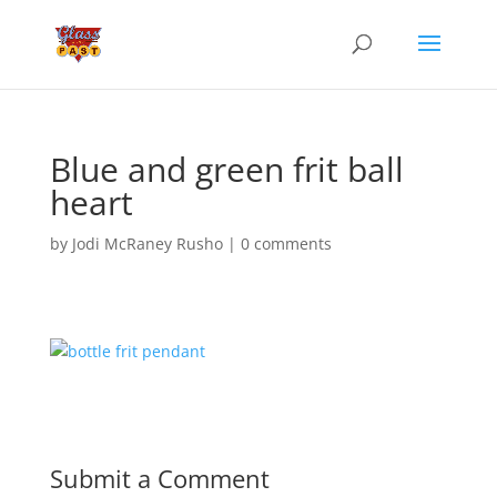
Blue and green frit ball
heart
by
Jodi McRaney Rusho
|
0 comments
Submit a Comment