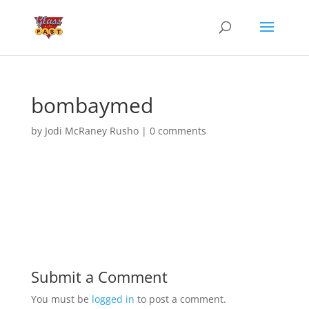
bombaymed
by
Jodi McRaney Rusho
|
0 comments
Submit a Comment
You must be
logged in
to post a comment.