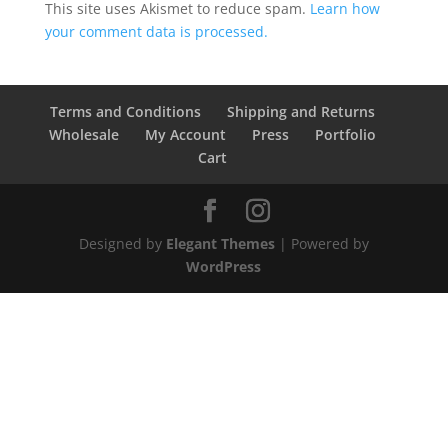
This site uses Akismet to reduce spam.
Learn how
your comment data is processed.
Terms and Conditions
Shipping and Returns
Wholesale
My Account
Press
Portfolio
Cart
Designed by
Elegant Themes
| Powered by
WordPress