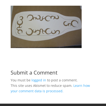
Submit a Comment
You must be
logged in
to post a comment.
This site uses Akismet to reduce spam.
Learn how
your comment data is processed.