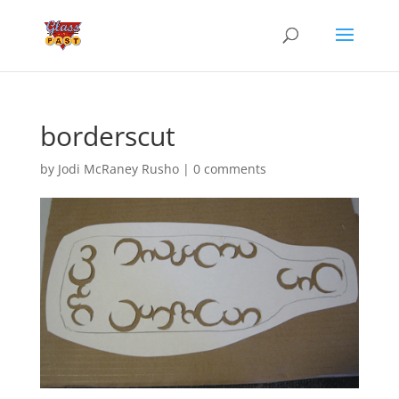
borderscut
by
Jodi McRaney Rusho
|
0 comments