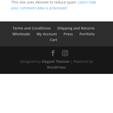
This site uses Akismet to reduce spam.
Learn how
your comment data is processed.
Terms and Conditions
Shipping and Returns
Wholesale
My Account
Press
Portfolio
Cart
Designed by
Elegant Themes
| Powered by
WordPress