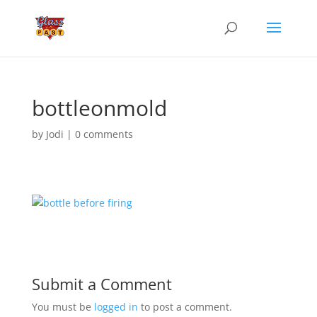
bottleonmold
by
Jodi
|
0 comments
Submit a Comment
You must be
logged in
to post a comment.