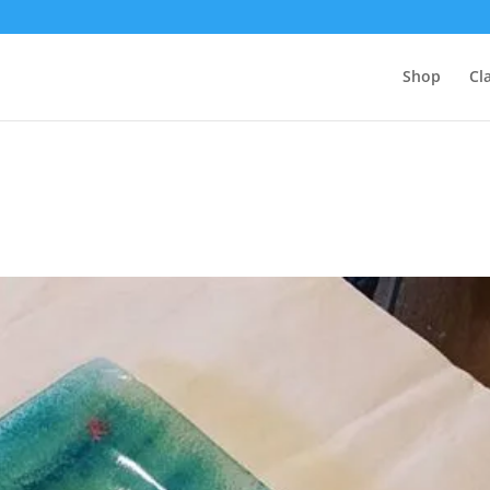
Shop
Cl