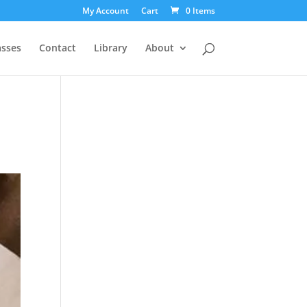
My Account
Cart
0 Items
asses
Contact
Library
About