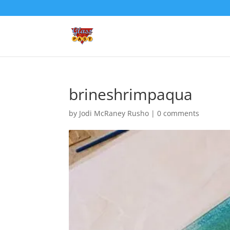
brineshrimpaqua
by
Jodi McRaney Rusho
|
0 comments