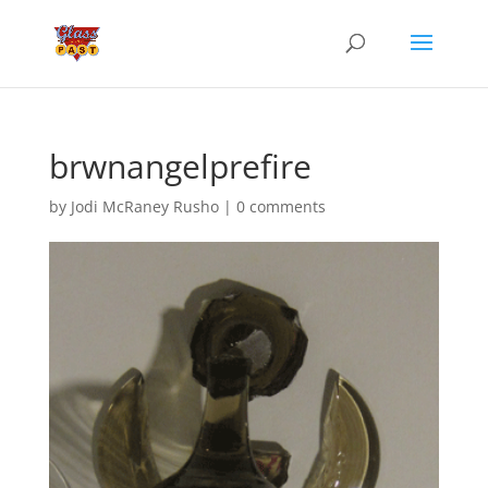
brwnangelprefire
by
Jodi McRaney Rusho
|
0 comments