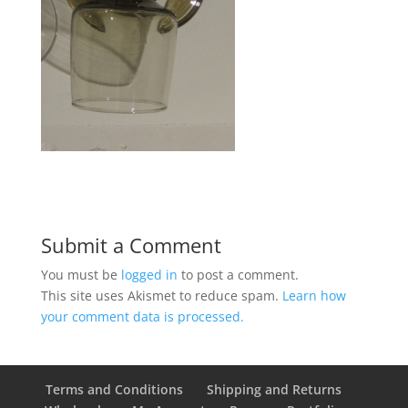
Submit a Comment
You must be
logged in
to post a comment.
This site uses Akismet to reduce spam.
Learn how
your comment data is processed.
Terms and Conditions
Shipping and Returns