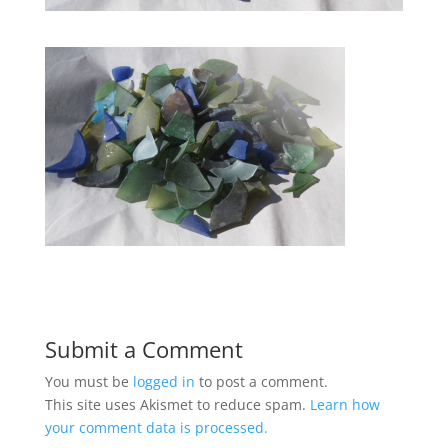
Submit a Comment
You must be
logged in
to post a comment.
This site uses Akismet to reduce spam.
Learn how
your comment data is processed.