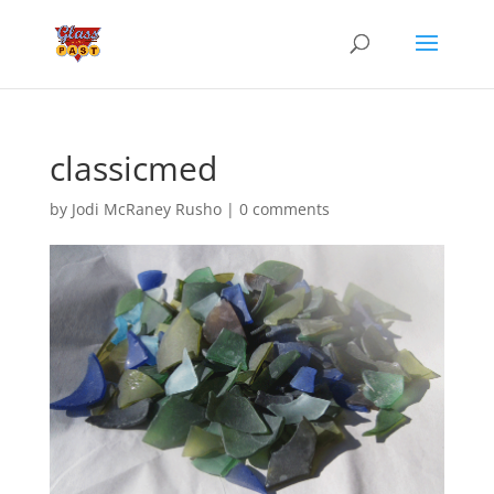
classicmed
by
Jodi McRaney Rusho
|
0 comments