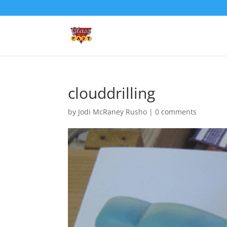
clouddrilling
by
Jodi McRaney Rusho
|
0 comments