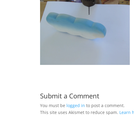
Submit a Comment
You must be
logged in
to post a comment.
This site uses Akismet to reduce spam.
Learn 