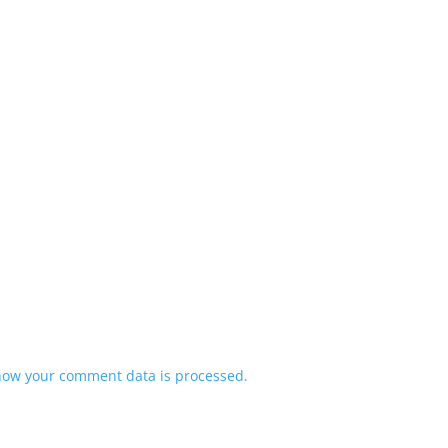
how your comment data is processed.