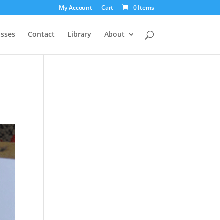
My Account
Cart
0 Items
asses
Contact
Library
About