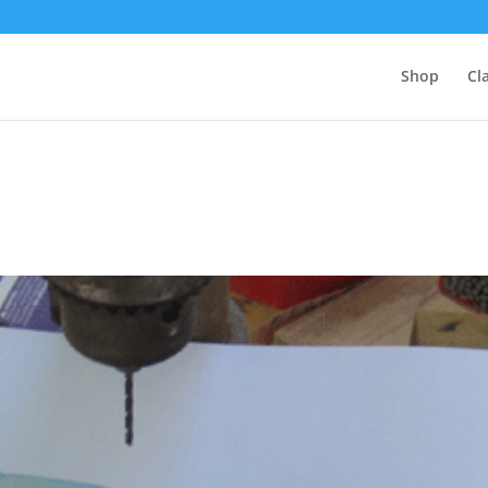
Shop
Cl