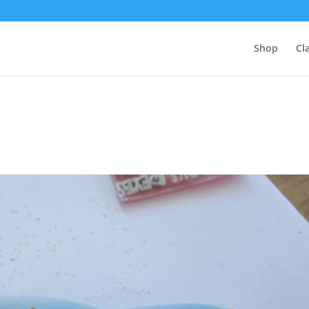
Shop
Cl