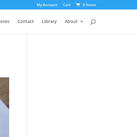
My Account
Cart
0 Items
asses
Contact
Library
About