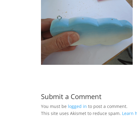
Submit a Comment
You must be
logged in
to post a comment.
This site uses Akismet to reduce spam.
Learn 