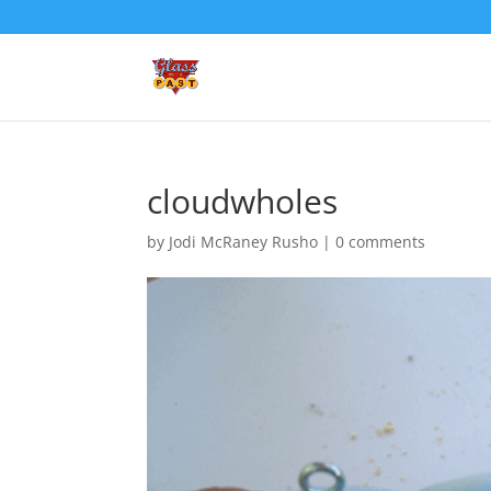
cloudwholes
by
Jodi McRaney Rusho
|
0 comments