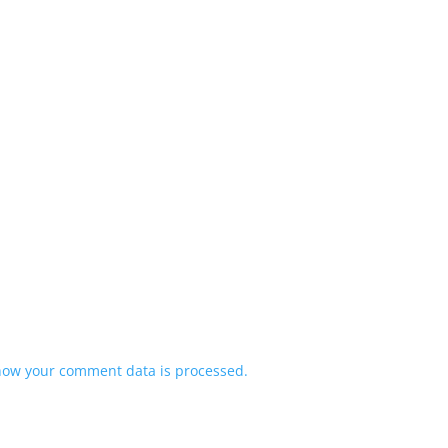
how your comment data is processed.