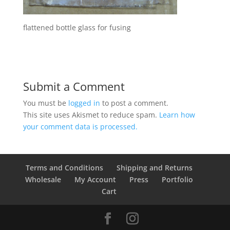
flattened bottle glass for fusing
Submit a Comment
You must be
logged in
to post a comment.
This site uses Akismet to reduce spam.
Learn how
your comment data is processed.
Terms and Conditions
Shipping and Returns
Wholesale
My Account
Press
Portfolio
Cart