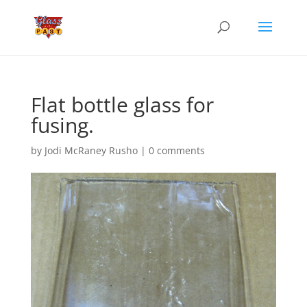
Flat bottle glass for
fusing.
by
Jodi McRaney Rusho
|
0 comments