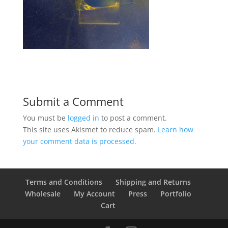
Submit a Comment
You must be
logged in
to post a comment.
This site uses Akismet to reduce spam.
Learn how
your comment data is processed.
Terms and Conditions
Shipping and Returns
Wholesale
My Account
Press
Portfolio
Cart