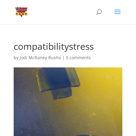
compatibilitystress
by
Jodi McRaney Rusho
|
0 comments