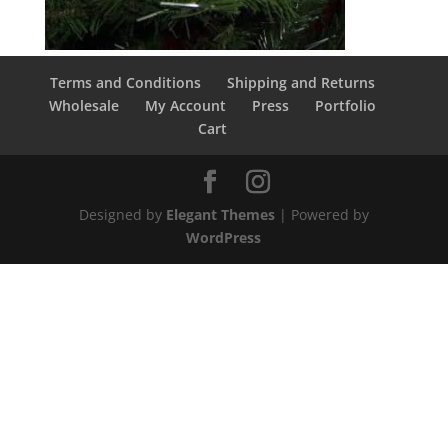
Terms and Conditions
Shipping and Returns
Wholesale
My Account
Press
Portfolio
Cart
Designed by
Elegant Themes
| Powered by
WordPress