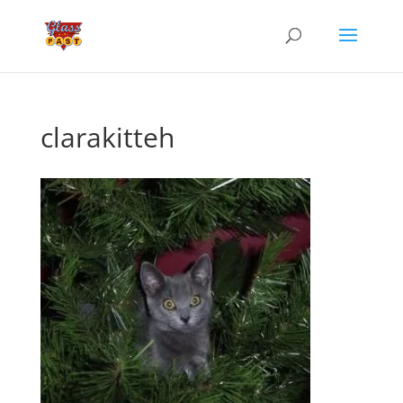
clarakitteh