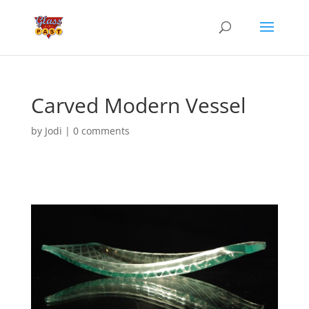
Carved Modern Vessel
by
Jodi
|
0 comments