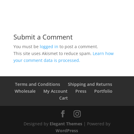
Submit a Comment
You must be
logged in
to post a comment.
This site uses Akismet to reduce spam.
Learn how
your comment data is processed.
Terms and Conditions
Shipping and Returns
Wholesale
My Account
Press
Portfolio
Cart
Designed by
Elegant Themes
| Powered by
WordPress