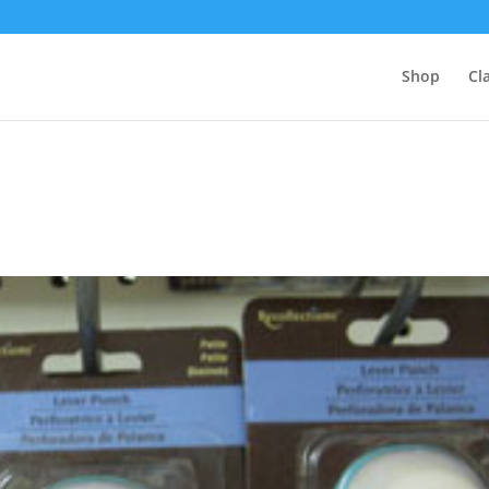
Shop
Cl