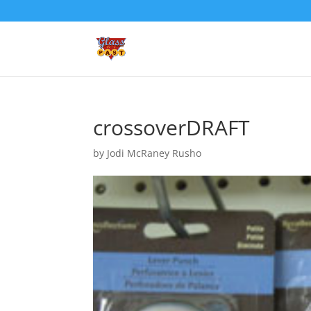
crossoverDRAFT
by
Jodi McRaney Rusho