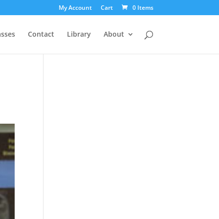
My Account
Cart
0 Items
asses
Contact
Library
About