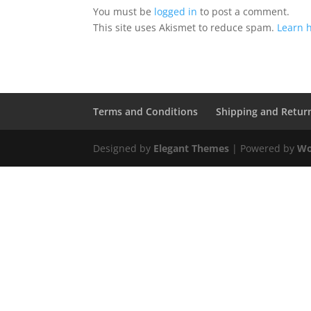
You must be
logged in
to post a comment.
This site uses Akismet to reduce spam.
Learn 
Terms and Conditions
Shipping and Retur
Designed by
Elegant Themes
| Powered by
Wo