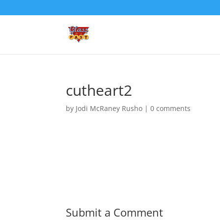
cutheart2
by
Jodi McRaney Rusho
|
0 comments
Submit a Comment