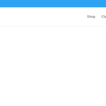
Shop
Cl