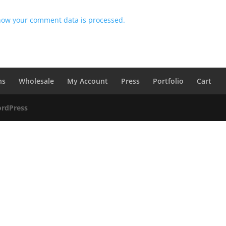
how your comment data is processed.
ns
Wholesale
My Account
Press
Portfolio
Cart
rdPress