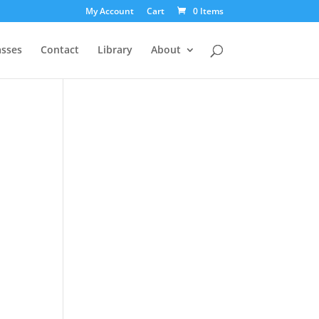
My Account
Cart
0 Items
asses
Contact
Library
About