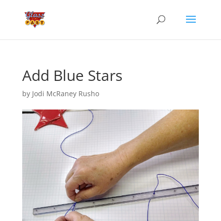
Add Blue Stars
by
Jodi McRaney Rusho