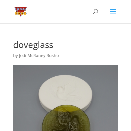
doveglass
by
Jodi McRaney Rusho