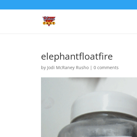
elephantfloatfire
by
Jodi McRaney Rusho
|
0 comments