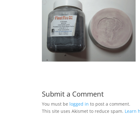
Submit a Comment
You must be
logged in
to post a comment.
This site uses Akismet to reduce spam.
Learn 