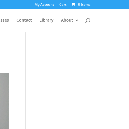
My Account
Cart
0 Items
asses
Contact
Library
About