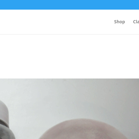
Shop
Cl