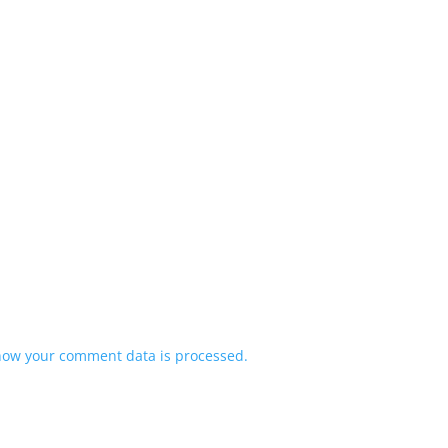
how your comment data is processed.