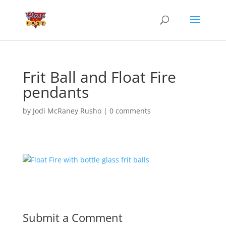
Frit Ball and Float Fire
pendants
by
Jodi McRaney Rusho
|
0 comments
Submit a Comment