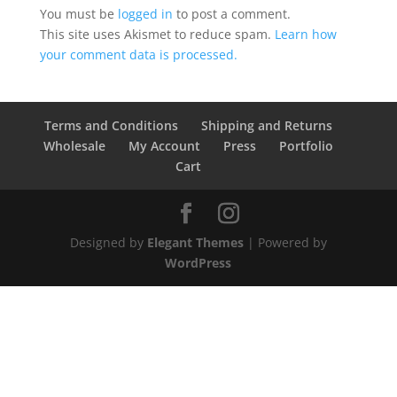
You must be
logged in
to post a comment.
This site uses Akismet to reduce spam.
Learn how
your comment data is processed.
Terms and Conditions
Shipping and Returns
Wholesale
My Account
Press
Portfolio
Cart
Designed by
Elegant Themes
| Powered by
WordPress