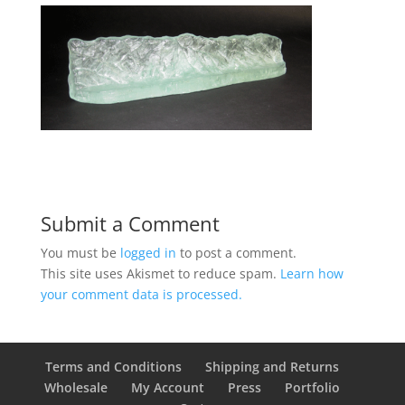
Submit a Comment
You must be
logged in
to post a comment.
This site uses Akismet to reduce spam.
Learn how
your comment data is processed.
Terms and Conditions
Shipping and Returns
Wholesale
My Account
Press
Portfolio