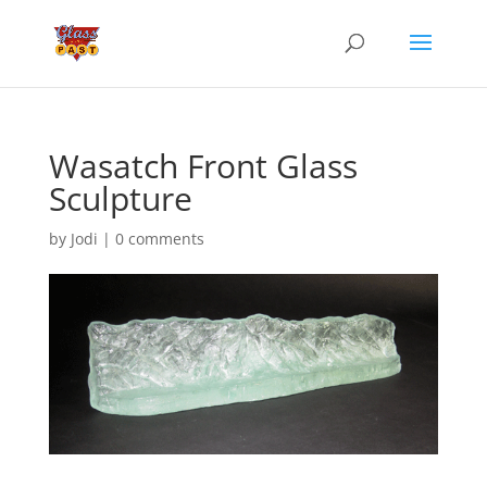
Wasatch Front Glass
Sculpture
by
Jodi
|
0 comments