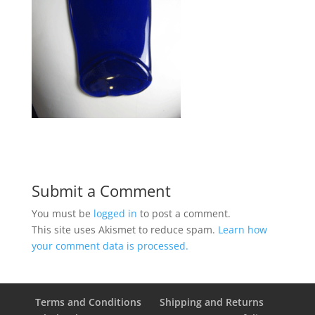
Submit a Comment
You must be
logged in
to post a comment.
This site uses Akismet to reduce spam.
Learn how
your comment data is processed.
Terms and Conditions
Shipping and Returns