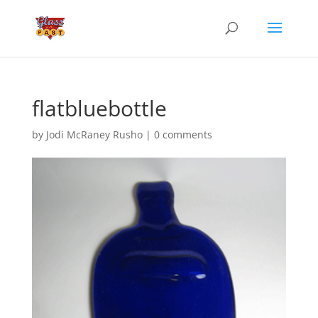
flatbluebottle
by
Jodi McRaney Rusho
|
0 comments