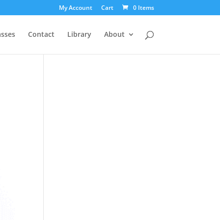
My Account
Cart
0 Items
asses
Contact
Library
About