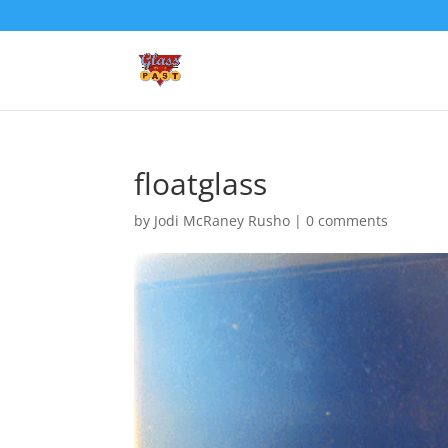
floatglass
by
Jodi McRaney Rusho
|
0 comments