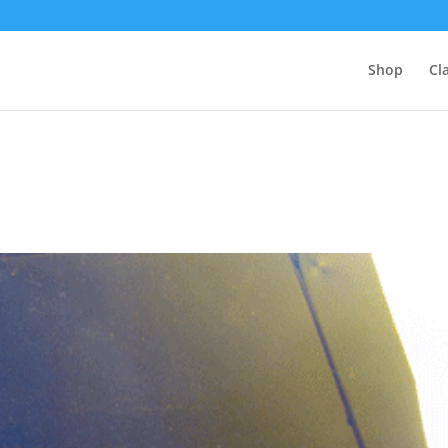
Shop
Cl