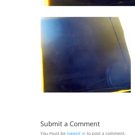
Submit a Comment
You must be
logged in
to post a comment.