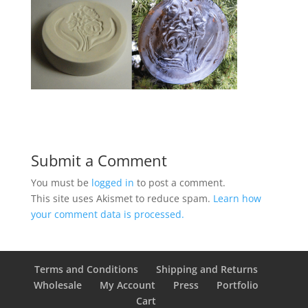
Submit a Comment
You must be
logged in
to post a comment.
This site uses Akismet to reduce spam.
Learn how
your comment data is processed.
Terms and Conditions
Shipping and Returns
Wholesale
My Account
Press
Portfolio
Cart