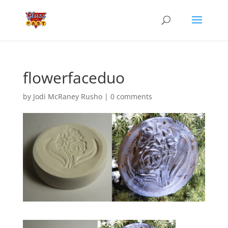
flowerfaceduo
by
Jodi McRaney Rusho
|
0 comments