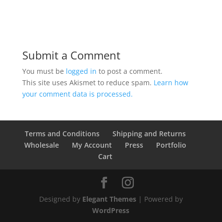
Submit a Comment
You must be
logged in
to post a comment.
This site uses Akismet to reduce spam.
Learn how
your comment data is processed.
Terms and Conditions
Shipping and Returns
Wholesale
My Account
Press
Portfolio
Cart
Designed by
Elegant Themes
| Powered by
WordPress