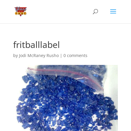
fritballlabel
by
Jodi McRaney Rusho
|
0 comments