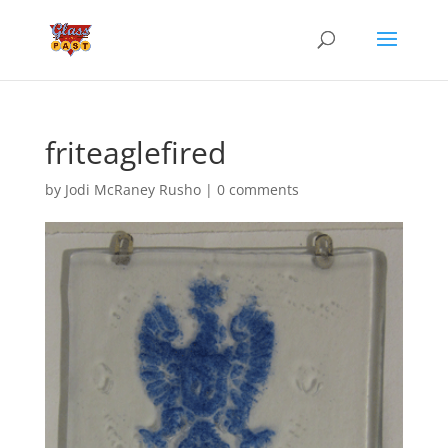
friteaglefired
by
Jodi McRaney Rusho
|
0 comments