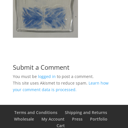
Submit a Comment
You must be
logged in
to post a comment.
This site uses Akismet to reduce spam.
Learn how
your comment data is processed.
Terms and Conditions
Shipping and Returns
Wholesale
My Account
Press
Portfolio
Cart