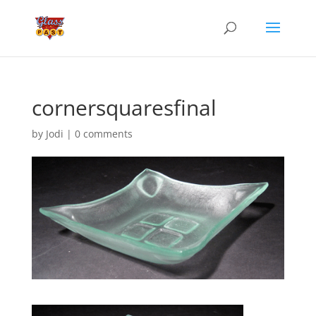
cornersquaresfinal
by
Jodi
|
0 comments