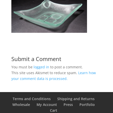
Submit a Comment
You must be
logged in
to post a comment.
This site uses Akismet to reduce spam.
Learn how
your comment data is processed.
Terms and Conditions
Shipping and Returns
Wholesale
My Account
Press
Portfolio
Cart