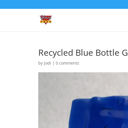
Recycled Blue Bottle G
by
Jodi
|
0 comments