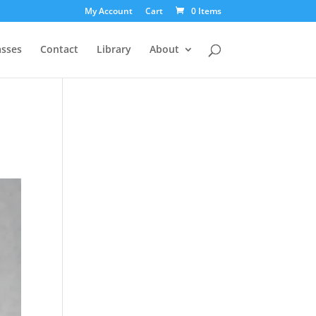
My Account
Cart
0 Items
asses
Contact
Library
About