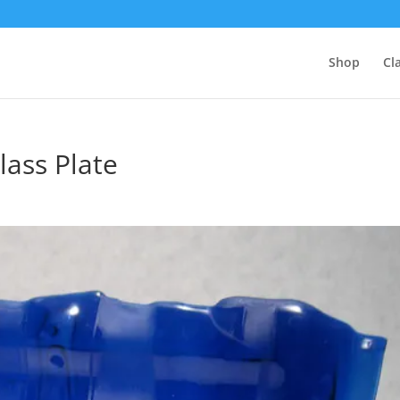
Shop
Cl
lass Plate