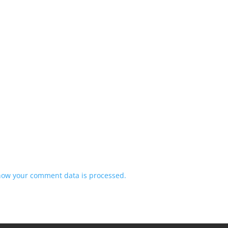
how your comment data is processed.