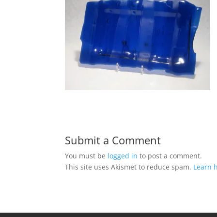
Submit a Comment
You must be
logged in
to post a comment.
This site uses Akismet to reduce spam.
Learn 