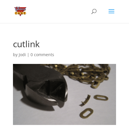
cutlink
by
Jodi
|
0 comments