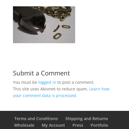
Submit a Comment
You must be
logged in
to post a comment.
This site uses Akismet to reduce spam.
Learn how
your comment data is processed.
Terms and Conditions
Shipping and Returns
Wholesale
My Account
Press
Portfolio