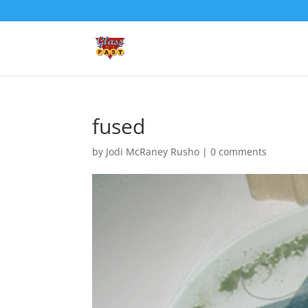
fused
by
Jodi McRaney Rusho
|
0 comments