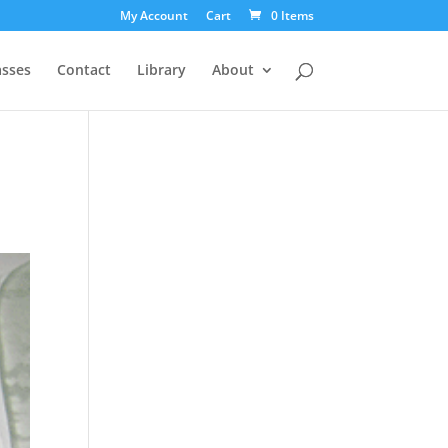
My Account
Cart
0 Items
asses
Contact
Library
About