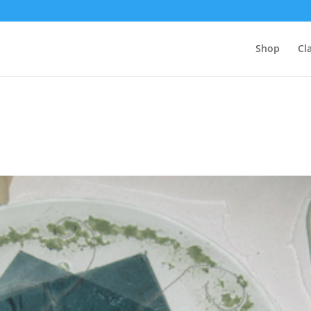
Shop
Cl