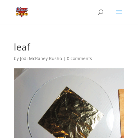
leaf
by
Jodi McRaney Rusho
|
0 comments