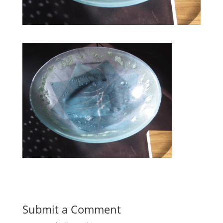
Submit a Comment