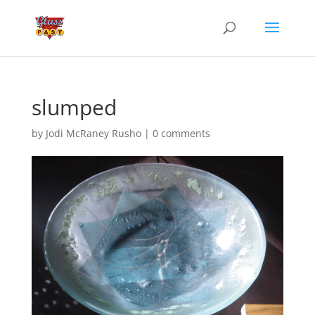
slumped
by
Jodi McRaney Rusho
|
0 comments