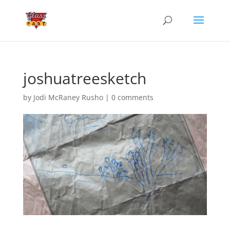
joshuatreesketch
by
Jodi McRaney Rusho
|
0 comments