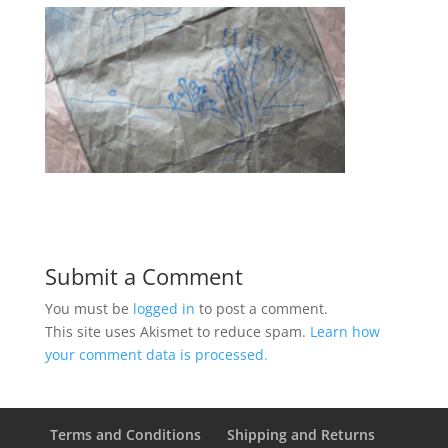
Submit a Comment
You must be
logged in
to post a comment.
This site uses Akismet to reduce spam.
Learn how
your comment data is processed.
Terms and Conditions
Shipping and Returns