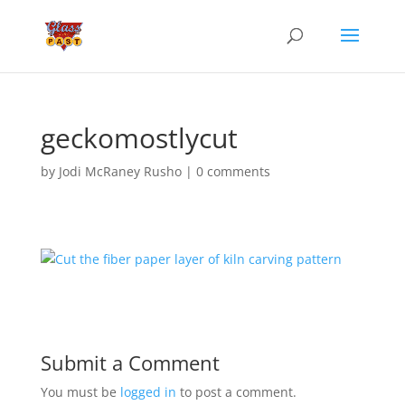
geckomostlycut
by
Jodi McRaney Rusho
|
0 comments
Submit a Comment
You must be
logged in
to post a comment.