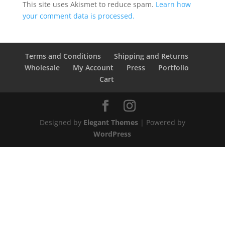
This site uses Akismet to reduce spam.
Learn how
your comment data is processed.
Terms and Conditions
Shipping and Returns
Wholesale
My Account
Press
Portfolio
Cart
Designed by
Elegant Themes
| Powered by
WordPress