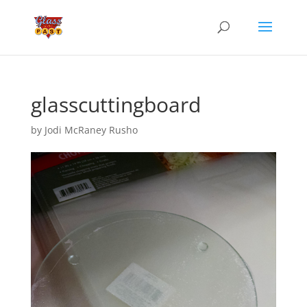
glasscuttingboard
by
Jodi McRaney Rusho