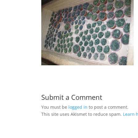
Submit a Comment
You must be
logged in
to post a comment.
This site uses Akismet to reduce spam.
Learn 