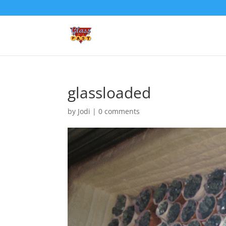
glassloaded
by
Jodi
|
0 comments