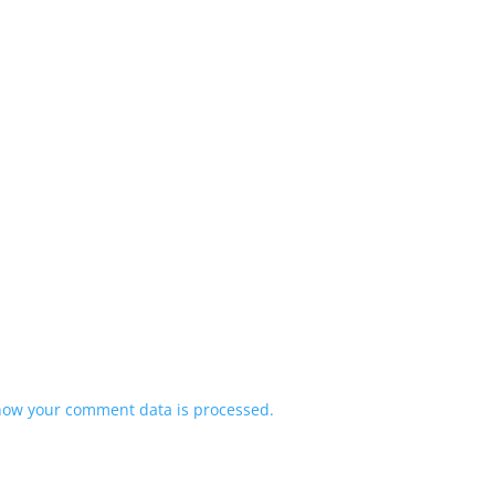
how your comment data is processed.