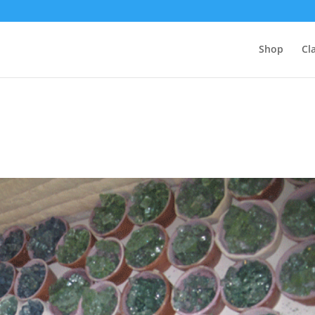
Shop
Cl