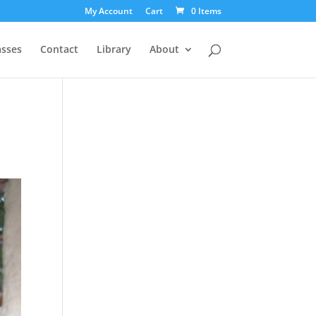
My Account
Cart
0 Items
asses
Contact
Library
About