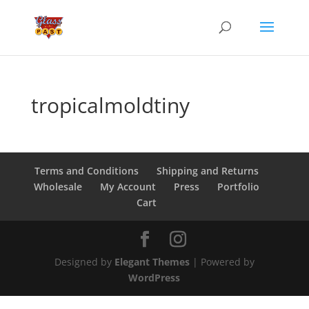
tropicalmoldtiny
Terms and Conditions
Shipping and Returns
Wholesale
My Account
Press
Portfolio
Cart
Designed by
Elegant Themes
| Powered by
WordPress