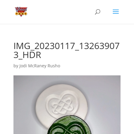
IMG_20230117_13263907
3_HDR
by
Jodi McRaney Rusho